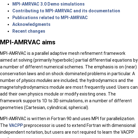
MPI-AMRVAC 3.0 Demo simulations
Contributing to MPI-AMRVAC and its documentation
Publications related to MPI-AMRVAC
Acknowledgments
Recent changes
MPI-AMRVAC aims
MPI-AMRVAC is a parallel adaptive mesh refinement framework
aimed at solving (primarily hyperbolic) partial differential equations by
a number of different numerical schemes. The emphasis is on (near)
conservation laws and on shock-dominated problems in particular. A
number of
physics modules
are included; the hydrodynamics and the
magnetohydrodynamics module are most frequently used. Users can
add their own physics module or modify existing ones. The
framework supports 1D to 3D simulations, in a number of different
geometries (Cartesian, cylindrical, spherical).
MPI-AMRVAC is written in Fortran 90 and uses MPI for parallelization.
The
VACPP
preprocessor is used to extend Fortran with dimensional
independent notation, but users are not required to learn the VACPP