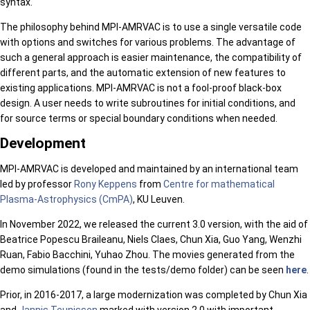
syntax.
The philosophy behind MPI-AMRVAC is to use a single versatile code
with options and switches for various problems. The advantage of
such a general approach is easier maintenance, the compatibility of
different parts, and the automatic extension of new features to
existing applications. MPI-AMRVAC is not a fool-proof black-box
design. A user needs to write subroutines for initial conditions, and
for source terms or special boundary conditions when needed.
Development
MPI-AMRVAC is developed and maintained by an international team
led by professor
Rony Keppens
from
Centre for mathematical
Plasma-Astrophysics (CmPA)
, KU Leuven.
In November 2022, we released the current 3.0 version, with the aid of
Beatrice Popescu Braileanu, Niels Claes, Chun Xia, Guo Yang, Wenzhi
Ruan, Fabio Bacchini, Yuhao Zhou. The movies generated from the
demo simulations (found in the tests/demo folder) can be seen
here
.
Prior, in 2016-2017, a large modernization was completed by Chun Xia
and
Jannis Teunissen
marked with version 2.0 with important