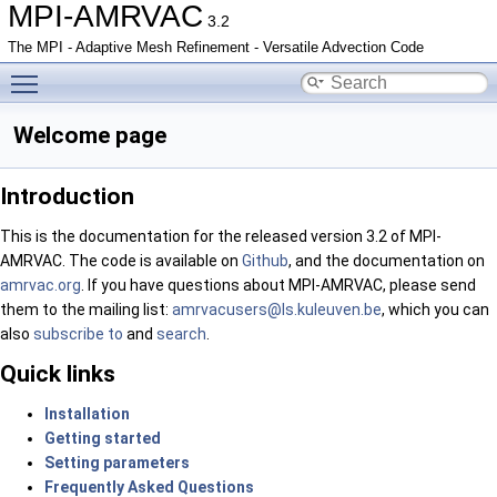
MPI-AMRVAC
3.2
The MPI - Adaptive Mesh Refinement - Versatile Advection Code
Toggle main menu visibility
Welcome page
Introduction
This is the documentation for the released version 3.2 of MPI-
AMRVAC. The code is available on
Github
, and the documentation on
amrvac.org
. If you have questions about MPI-AMRVAC, please send
them to the mailing list:
amrva
cuse
rs@ls
.kul
euven
.be
, which you can
also
subscribe to
and
search
.
Quick links
Installation
Getting started
Setting parameters
Frequently Asked Questions