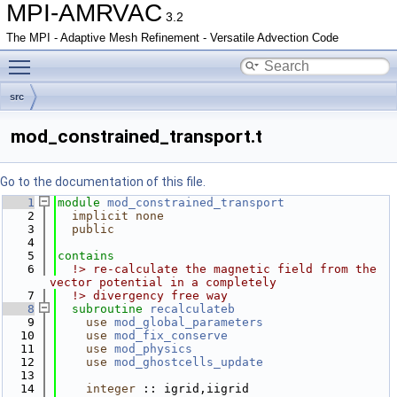
MPI-AMRVAC
3.2
The MPI - Adaptive Mesh Refinement - Versatile Advection Code
Toggle main menu visibility
src
mod_constrained_transport.t
Go to the documentation of this file.
    1
module
mod_constrained_transport
    2
implicit none
    3
public
    4
    5
contains
    6
  !> re-calculate the magnetic field from the 
vector potential in a completely
    7
  !> divergency free way
    8
subroutine 
recalculateb
    9
use 
mod_global_parameters
   10
use 
mod_fix_conserve
   11
use 
mod_physics
   12
use 
mod_ghostcells_update
   13
   14
integer
 :: igrid,iigrid