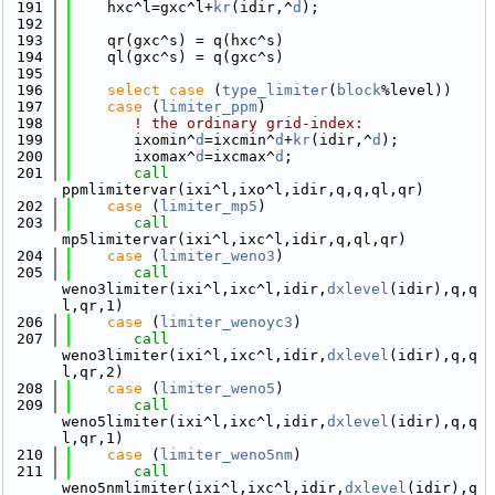
  191
    hxc^l=gxc^l+
kr
(idir,^
d
);
  192
  193
    qr(gxc^s) = q(hxc^s)
  194
    ql(gxc^s) = q(gxc^s)
  195
  196
select case
 (
type_limiter
(
block
%level))
  197
case
 (
limiter_ppm
)
  198
! the ordinary grid-index:
  199
       ixomin^
d
=ixcmin^
d
+
kr
(idir,^
d
);
  200
       ixomax^
d
=ixcmax^
d
;
  201
call 
ppmlimitervar(ixi^l,ixo^l,idir,q,q,ql,qr)
  202
case
 (
limiter_mp5
)
  203
call 
mp5limitervar(ixi^l,ixc^l,idir,q,ql,qr)
  204
case
 (
limiter_weno3
)
  205
call 
weno3limiter(ixi^l,ixc^l,idir,
dxlevel
(idir),q,q
l,qr,1)
  206
case
 (
limiter_wenoyc3
)
  207
call 
weno3limiter(ixi^l,ixc^l,idir,
dxlevel
(idir),q,q
l,qr,2)
  208
case
 (
limiter_weno5
)
  209
call 
weno5limiter(ixi^l,ixc^l,idir,
dxlevel
(idir),q,q
l,qr,1)
  210
case
 (
limiter_weno5nm
)
  211
call 
weno5nmlimiter(ixi^l,ixc^l,idir,
dxlevel
(idir),q