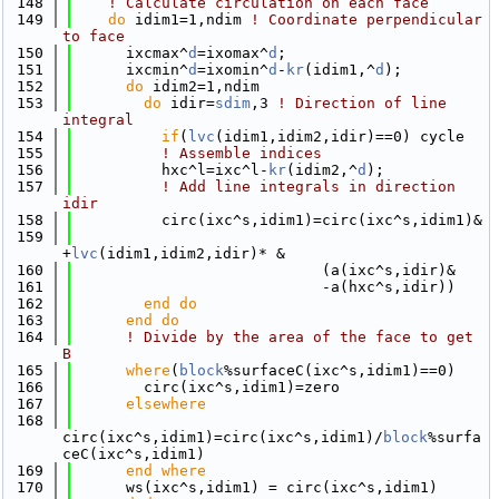
  148
! Calculate circulation on each face
  149
do
 idim1=1,ndim 
! Coordinate perpendicular 
to face 
  150
      ixcmax^
d
=ixomax^
d
;
  151
      ixcmin^
d
=ixomin^
d
-
kr
(idim1,^
d
);
  152
do
 idim2=1,ndim
  153
do
 idir=
sdim
,3 
! Direction of line 
integral
  154
if
(
lvc
(idim1,idim2,idir)==0) cycle
  155
! Assemble indices
  156
          hxc^l=ixc^l-
kr
(idim2,^
d
);
  157
! Add line integrals in direction 
idir
  158
          circ(ixc^s,idim1)=circ(ixc^s,idim1)&
  159
+
lvc
(idim1,idim2,idir)* &
  160
                            (a(ixc^s,idir)&
  161
                            -a(hxc^s,idir))
  162
        end do
  163
      end do
  164
! Divide by the area of the face to get 
B
  165
where
(
block
%surfaceC(ixc^s,idim1)==0)
  166
        circ(ixc^s,idim1)=zero
  167
elsewhere
  168
circ(ixc^s,idim1)=circ(ixc^s,idim1)/
block
%surfa
ceC(ixc^s,idim1)
  169
      end where
  170
      ws(ixc^s,idim1) = circ(ixc^s,idim1)