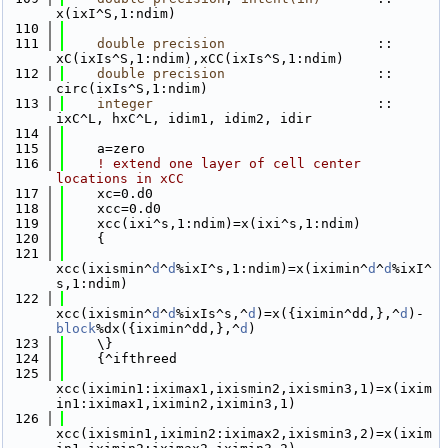
x(ixI^S,1:ndim)
  110
  111
double precision
                   :: 
xC(ixIs^S,1:ndim),xCC(ixIs^S,1:ndim)
  112
double precision
                   :: 
circ(ixIs^S,1:ndim)
  113
integer
                            :: 
ixC^L, hxC^L, idim1, idim2, idir
  114
  115
    a=zero
  116
! extend one layer of cell center 
locations in xCC
  117
    xc=0.d0
  118
    xcc=0.d0
  119
    xcc(ixi^s,1:ndim)=x(ixi^s,1:ndim)
  120
    {
  121
xcc(ixismin^
d
^
d
%ixI^s,1:ndim)=x(iximin^
d
^
d
%ixI^
s,1:ndim)
  122
xcc(ixismin^
d
^
d
%ixIs^s,^
d
)=x({iximin^dd,},^
d
)-
block
%dx({iximin^dd,},^
d
)
  123
    \}
  124
    {^ifthreed
  125
xcc(iximin1:iximax1,ixismin2,ixismin3,1)=x(ixim
in1:iximax1,iximin2,iximin3,1)
  126
xcc(ixismin1,iximin2:iximax2,ixismin3,2)=x(ixim