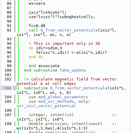
   86
    ws=zero
   87
   88
    ixis^l=s%ixGs^l;
   89
    ixo^l=ixi^l^lsubnghostcells;
   90
   91
    fc=0.d0
   92
call 
b_from_vector_potentiala
(ixis^l, 
ixi^l, ixo^l, ws, x, a)
   93
   94
! This is important only in 3D
   95
do
 idir=sdim,3
   96
       fe(ixi^s,idir) =-a(ixi^s,idir)
   97
    end do
   98
   99
end 
associate
  100
end subroutine 
fake_update
  101
  102
  !> calculate magnetic field from vector 
potential A at cell edges
  103
subroutine 
b_from_vector_potentiala
(ixIs^L, 
ixI^L, ixO^L, ws, x, A)
  104
use 
mod_global_parameters
  105
use 
mod_usr_methods
, 
only
: 
usr_init_vector_potential
  106
  107
integer
, 
intent(in)
                :: 
ixIs^L, ixI^L, ixO^L
  108
double precision
, 
intent(inout)
    :: 
ws(ixIs^S,1:nws),A(ixIs^S,1:3)
  109
double precision
, 
intent(in)
       :: 