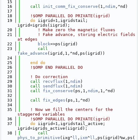
   15
   16
call 
init_comm_fix_conserve
(1,
ndim
,^nd)
   17
   18
!$OMP PARALLEL DO PRIVATE(igrid)
   19
do
 iigrid=1,igridstail; 
igrid=igrids(iigrid);
   20
! Make zero the magnetic fluxes
   21
! Fake advance, storing electric fields 
at edges
   22
block
=>ps(igrid)
   23
call 
fake_advance
(igrid,1,^nd,ps(igrid))
   24
   25
    end do
   26
!$OMP END PARALLEL DO
   27
   28
! Do correction
   29
call 
recvflux
(1,
ndim
)
   30
call 
sendflux
(1,
ndim
)
   31
call 
fix_conserve
(ps,1,
ndim
,1,^nd)
   32
   33
call 
fix_edges
(ps,1,^nd)
   34
   35
! Now we fill the centers for the 
staggered variables
   36
!$OMP PARALLEL DO PRIVATE(igrid)
   37
do
 iigrid=1,igridstail_active; 
igrid=igrids_active(iigrid);
   38
call 
phys_to_primitive
(ixg^
ll
,
ixm
^
ll
,ps(igrid)%w,ps(