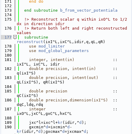
  171
    end do
  172
  173
end subroutine 
b_from_vector_potentiala
  174
  175
  !> Reconstruct scalar q within ixO^L to 1/2 
dx in direction idir
  176
  !> Return both left and right reconstructed 
values 
  177
subroutine 
reconstruct
(ixI^L,ixC^L,idir,q,qL,qR)
  178
use 
mod_limiter
  179
use 
mod_global_parameters
  180
  181
integer
, 
intent(in)
                :: 
ixI^L, ixC^L, idir
  182
double precision
, 
intent(in)
       :: 
q(ixI^S)
  183
double precision
, 
intent(out)
      :: 
qL(ixI^S), qR(ixI^S)
  184
  185
double precision
                   :: 
qC(ixI^S)
  186
double precision
,
dimension(ixI^S)
  :: 
dqC,ldq,rdq
  187
integer
                            :: 
ixO^L,jxC^L,gxC^L,hxC^L
  188
  189
    jxc^l=ixc^l+
kr
(idir,^
d
);
  190
    gxcmin^
d
=ixcmin^
d
-
kr
(idir,^
d
);gxcmax^
d
=jxcmax^
d
;