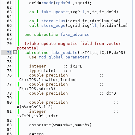
   61
    dx^d=
rnode
(
rpdx
^
d_
,igrid);
   62
   63
call 
fake_update
(ixg^
ll
,s,fc,fe,dx^d)
   64
   65
call 
store_flux
(igrid,fc,idim^lim,^nd)
   66
call 
store_edge
(igrid,ixg^
ll
,fe,idim^lim) 
   67
   68
end subroutine 
fake_advance
   69
   70
  !>fake update magnetic field from vector 
potential
   71
subroutine 
fake_update
(ixI^L,s,fC,fE,dx^D)
   72
use 
mod_global_parameters
   73
   74
integer
       :: ixI^L
   75
type
(state)   :: s
   76
double precision
             :: 
fC(ixI^S,1:nwflux,1:ndim)
   77
double precision
             :: 
fE(ixI^S,sdim:3)
   78
double precision
             :: dx^D
   79
   80
double precision
                   :: 
A(s%ixGs^S,1:3)
   81
integer
                            :: 
ixIs^L,ixO^L,idir
   82
   83
    associate(ws=>s%ws,x=>s%x)
   84
   85
    a=zero