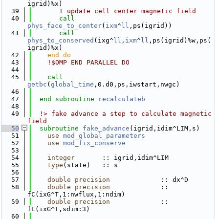
igrid)%x)
   39
! update cell center magnetic field
   40
call 
phys_face_to_center
(
ixm
^
ll
,ps(igrid))
   41
call 
phys_to_conserved
(ixg^
ll
,
ixm
^
ll
,ps(igrid)%w,ps(
igrid)%x)
   42
    end do
   43
!$OMP END PARALLEL DO
   44
   45
call 
getbc
(
global_time
,0.d0,ps,iwstart,nwgc)
   46
   47
end subroutine 
recalculateb
   48
   49
  !> fake advance a step to calculate magnetic 
field
   50
subroutine 
fake_advance
(igrid,idim^LIM,s)
   51
use 
mod_global_parameters
   52
use 
mod_fix_conserve
   53
   54
integer
       :: igrid,idim^LIM
   55
type
(state)   :: s
   56
   57
double precision
             :: dx^D
   58
double precision
             :: 
fC(ixG^T,1:nwflux,1:ndim)
   59
double precision
             :: 
fE(ixG^T,sdim:3)
   60