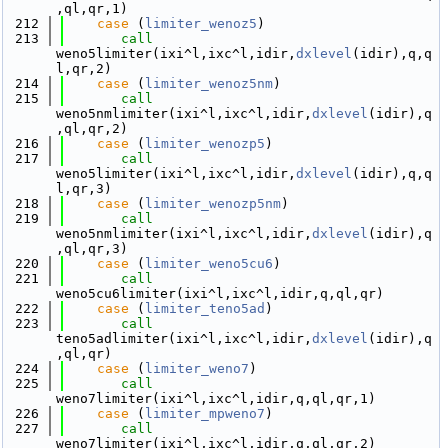
,ql,qr,1)
  212
case
 (
limiter_wenoz5
)
  213
call 
weno5limiter(ixi^l,ixc^l,idir,
dxlevel
(idir),q,q
l,qr,2)
  214
case
 (
limiter_wenoz5nm
)
  215
call 
weno5nmlimiter(ixi^l,ixc^l,idir,
dxlevel
(idir),q
,ql,qr,2)
  216
case
 (
limiter_wenozp5
)
  217
call 
weno5limiter(ixi^l,ixc^l,idir,
dxlevel
(idir),q,q
l,qr,3)
  218
case
 (
limiter_wenozp5nm
)
  219
call 
weno5nmlimiter(ixi^l,ixc^l,idir,
dxlevel
(idir),q
,ql,qr,3)
  220
case
 (
limiter_weno5cu6
)
  221
call 
weno5cu6limiter(ixi^l,ixc^l,idir,q,ql,qr)
  222
case
 (
limiter_teno5ad
)
  223
call 
teno5adlimiter(ixi^l,ixc^l,idir,
dxlevel
(idir),q
,ql,qr)
  224
case
 (
limiter_weno7
)
  225
call 
weno7limiter(ixi^l,ixc^l,idir,q,ql,qr,1)
  226
case
 (
limiter_mpweno7
)
  227
call 
weno7limiter(ixi^l,ixc^l,idir,q,ql,qr,2)