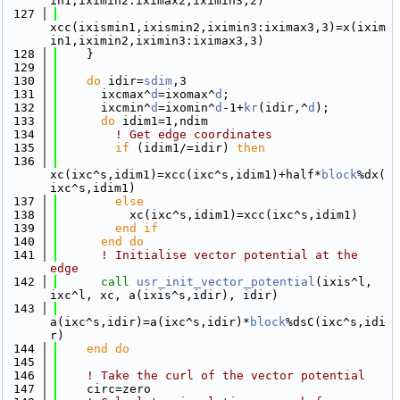
in1,iximin2:iximax2,iximin3,2)
  127
xcc(ixismin1,ixismin2,iximin3:iximax3,3)=x(ixim
in1,iximin2,iximin3:iximax3,3)
  128
    }
  129
  130
do
 idir=
sdim
,3
  131
      ixcmax^
d
=ixomax^
d
;
  132
      ixcmin^
d
=ixomin^
d
-1+
kr
(idir,^
d
);
  133
do
 idim1=1,ndim
  134
! Get edge coordinates
  135
if
 (idim1/=idir) 
then
  136
xc(ixc^s,idim1)=xcc(ixc^s,idim1)+half*
block
%dx(
ixc^s,idim1)
  137
else
  138
          xc(ixc^s,idim1)=xcc(ixc^s,idim1)
  139
        end if
  140
      end do
  141
! Initialise vector potential at the 
edge
  142
call 
usr_init_vector_potential
(ixis^l, 
ixc^l, xc, a(ixis^s,idir), idir)
  143
a(ixc^s,idir)=a(ixc^s,idir)*
block
%dsC(ixc^s,idi
r)
  144
    end do
  145
  146
! Take the curl of the vector potential 
  147
    circ=zero