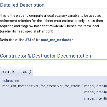
Detailed Description
this is the place to compute a local auxiliary variable to be used as
refinement criterion for the Lohner error estimator only -->it is then
requiring and iflag>nw note that ixO=ixI=ixG, hence the term local
(gradients need special attention!)
Definition at line
374
of file
mod_usr_methods.t
.
Constructor & Destructor Documentation
var_for_errest()
◆
subroutine
mod_usr_methods::var_for_errest::var_for_errest
(
integer, intent(
integer, intent(
integer, intent(