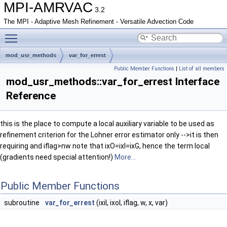
MPI-AMRVAC
3.2
The MPI - Adaptive Mesh Refinement - Versatile Advection Code
Toggle main menu visibility
mod_usr_methods
var_for_errest
Public Member Functions
|
List of all members
mod_usr_methods::var_for_errest Interface
Reference
this is the place to compute a local auxiliary variable to be used as
refinement criterion for the Lohner error estimator only -->it is then
requiring and iflag>nw note that ixO=ixI=ixG, hence the term local
(gradients need special attention!)
More...
Public Member Functions
subroutine
var_for_errest
(ixil, ixol, iflag, w, x, var)