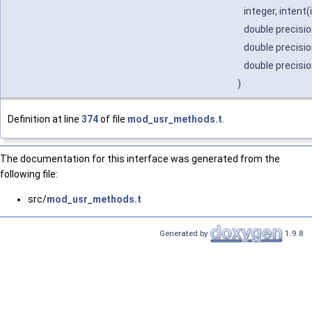
integer, intent(
double precisio
double precisio
double precisio
)
Definition at line
374
of file
mod_usr_methods.t
.
The documentation for this interface was generated from the
following file:
src/
mod_usr_methods.t
Generated by
1.9.8