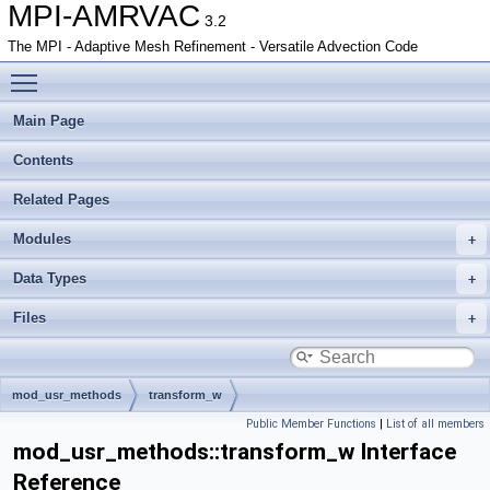
MPI-AMRVAC
3.2
The MPI - Adaptive Mesh Refinement - Versatile Advection Code
Toggle main menu visibility
Main Page
Contents
Related Pages
Modules
Data Types
Files
mod_usr_methods
transform_w
Public Member Functions
|
List of all members
mod_usr_methods::transform_w Interface
Reference