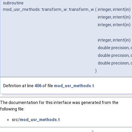
subroutine
mod_usr_methods::transform_w::transform_w
(
integer, intent(in)
integer, intent(in)
integer, intent(in)
integer, intent(in)
double precision, 
double precision, 
double precision, 
)
Definition at line
406
of file
mod_usr_methods.t
.
The documentation for this interface was generated from the
following file:
src/
mod_usr_methods.t