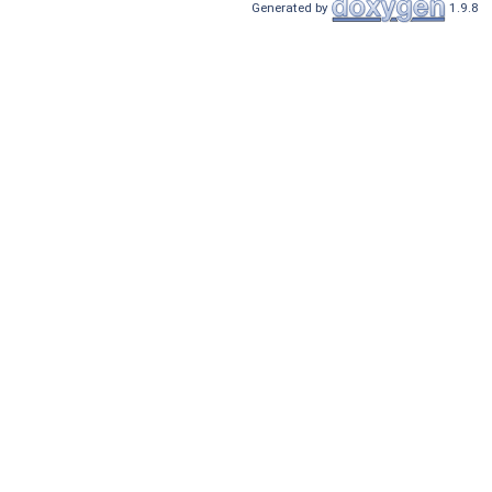
Generated by
1.9.8