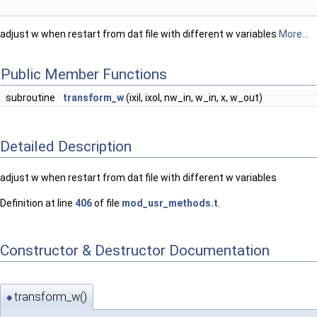
adjust w when restart from dat file with different w variables
More...
Public Member Functions
subroutine
transform_w
(ixil, ixol, nw_in, w_in, x, w_out)
Detailed Description
adjust w when restart from dat file with different w variables
Definition at line
406
of file
mod_usr_methods.t
.
Constructor & Destructor Documentation
transform_w()
◆