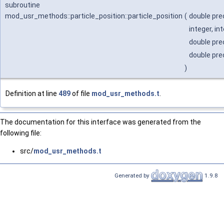
subroutine
mod_usr_methods::particle_position::particle_position
(
double pre
integer, in
double prec
double prec
)
Definition at line
489
of file
mod_usr_methods.t
.
The documentation for this interface was generated from the
following file:
src/
mod_usr_methods.t
Generated by
1.9.8