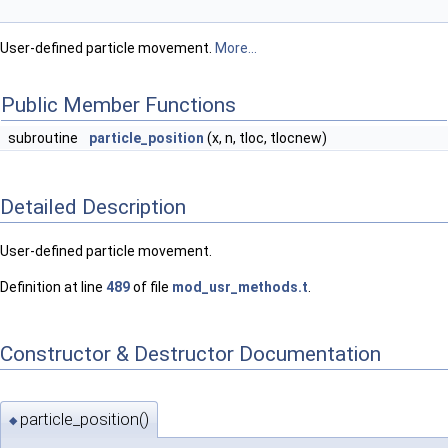
User-defined particle movement.
More...
Public Member Functions
subroutine
particle_position
(x, n, tloc, tlocnew)
Detailed Description
User-defined particle movement.
Definition at line
489
of file
mod_usr_methods.t
.
Constructor & Destructor Documentation
particle_position()
◆