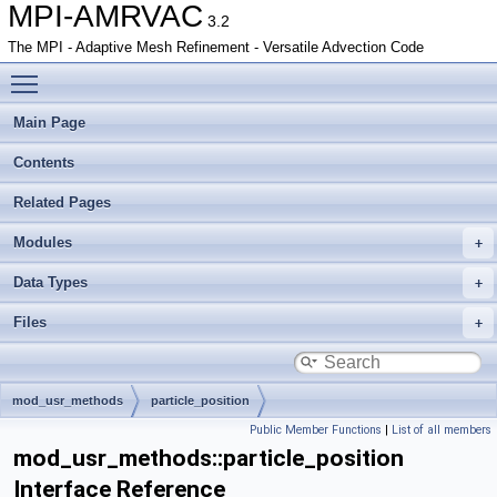
MPI-AMRVAC
3.2
The MPI - Adaptive Mesh Refinement - Versatile Advection Code
Toggle main menu visibility
Main Page
Contents
Related Pages
Modules
Data Types
Files
mod_usr_methods
particle_position
Public Member Functions
|
List of all members
mod_usr_methods::particle_position
Interface Reference